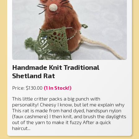
Handmade Knit Traditional
Shetland Rat
Price: $130.00
(1 In Stock!)
This little critter packs a big punch with
personality! Cheesy I know, but let me explain why
This rat is made from hand dyed, handspun nylon
(faux cashmere) I then knit, and brush the daylights
out of the yarn to make it fuzzy After a quick
haircut...