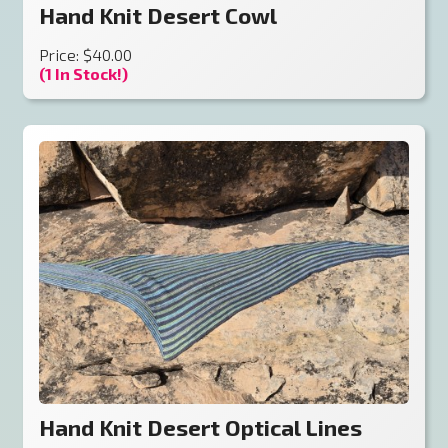
Hand Knit Desert Cowl
Price: $40.00
(1 In Stock!)
Hand Knit Desert Optical Lines