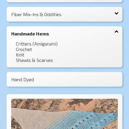
Fiber Mix-Ins & Oddities
Handmade Items
Critters (Amigurumi)
Crochet
Knit
Shawls & Scarves
Hand Dyed