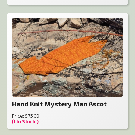
Hand Knit Mystery Man Ascot
Price: $75.00
(1 In Stock!)