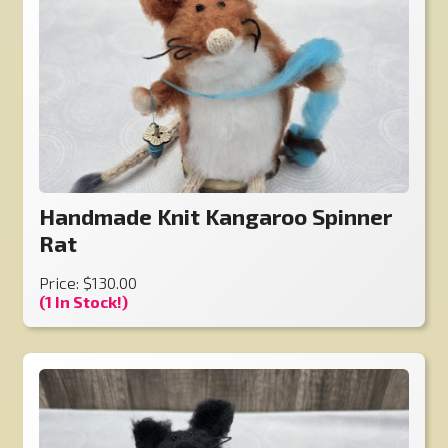
Handmade Knit Kangaroo Spinner
Rat
Price: $130.00
(1 In Stock!)