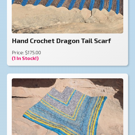
Hand Crochet Dragon Tail Scarf
Price: $175.00
(1 In Stock!)