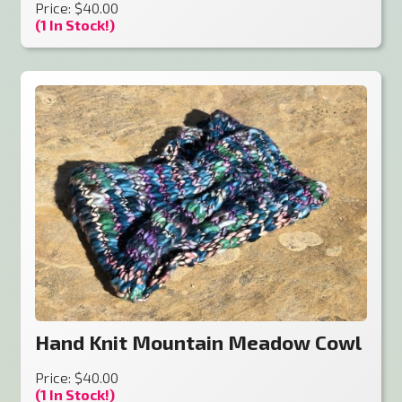
Price: $40.00
(1 In Stock!)
Hand Knit Mountain Meadow Cowl
Price: $40.00
(1 In Stock!)