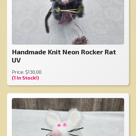
Handmade Knit Neon Rocker Rat
UV
Price: $130.00
(1 In Stock!)