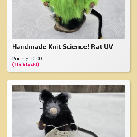
Handmade Knit Science! Rat UV
Price: $130.00
(1 In Stock!)