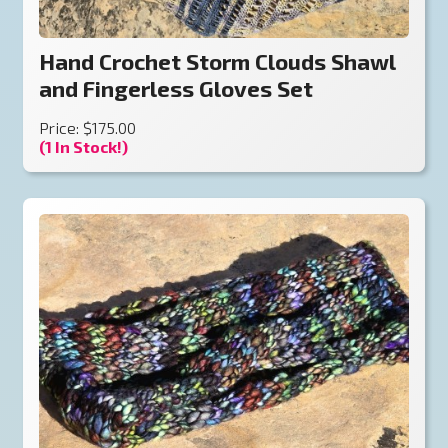
Hand Crochet Storm Clouds Shawl
and Fingerless Gloves Set
Price: $175.00
(1 In Stock!)