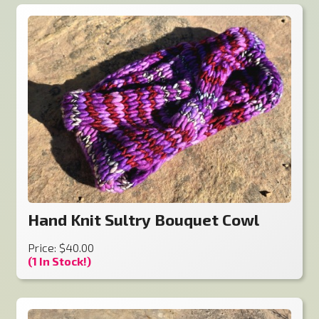
Hand Knit Sultry Bouquet Cowl
Price: $40.00
(1 In Stock!)