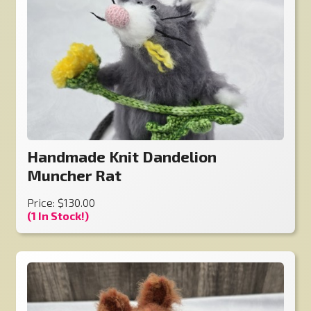
Handmade Knit Dandelion
Muncher Rat
Price: $130.00
(1 In Stock!)