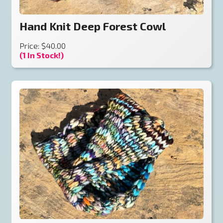
Hand Knit Deep Forest Cowl
Price: $40.00
(1 In Stock!)