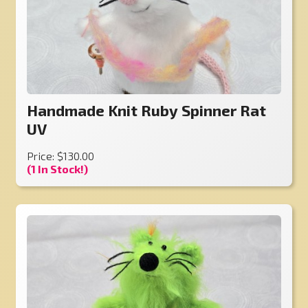
Handmade Knit Ruby Spinner Rat
UV
Price: $130.00
(1 In Stock!)