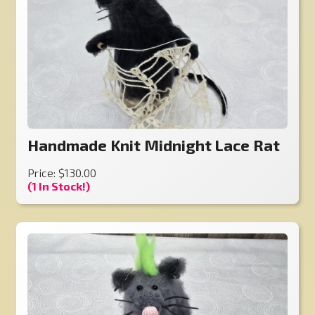
Handmade Knit Midnight Lace Rat
Price: $130.00
(1 In Stock!)