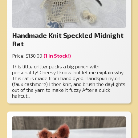
Handmade Knit Speckled Midnight
Rat
Price: $130.00
(1 In Stock!)
This little critter packs a big punch with
personality! Cheesy I know, but let me explain why
This rat is made from hand dyed, handspun nylon
(faux cashmere) I then knit, and brush the daylights
out of the yarn to make it fuzzy After a quick
haircut...