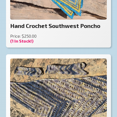
Hand Crochet Southwest Poncho
Price: $250.00
(1 In Stock!)