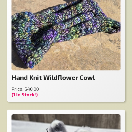
Hand Knit Wildflower Cowl
Price: $40.00
(1 In Stock!)