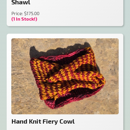
Shawl
Price: $175.00
(1 In Stock!)
Hand Knit Fiery Cowl