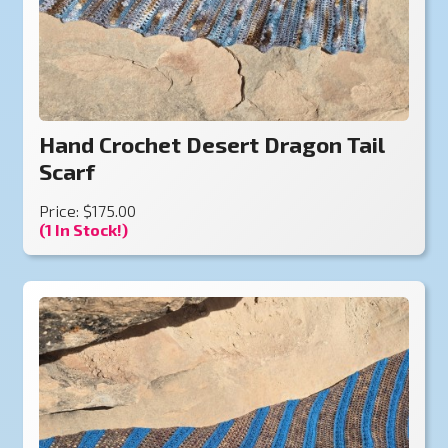
Hand Crochet Desert Dragon Tail
Scarf
Price: $175.00
(1 In Stock!)