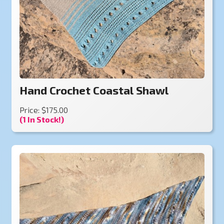
Hand Crochet Coastal Shawl
Price: $175.00
(1 In Stock!)