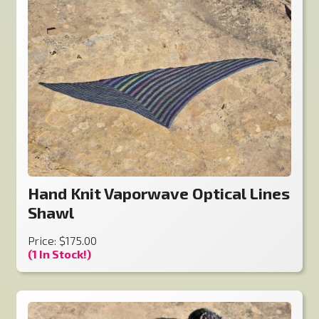
Hand Knit Vaporwave Optical Lines
Shawl
Price: $175.00
(1 In Stock!)