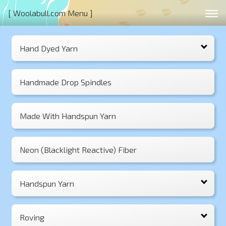
[ Woolabull.com Menu ]
Hand Dyed Yarn
Handmade Drop Spindles
Made With Handspun Yarn
Neon (Blacklight Reactive) Fiber
Handspun Yarn
Roving