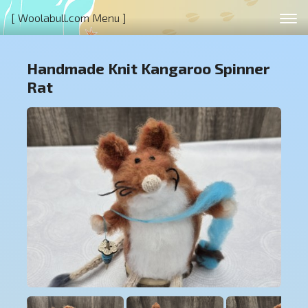
[ Woolabull.com Menu ]
Handmade Knit Kangaroo Spinner
Rat