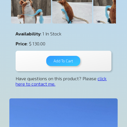
Availability
: 1 In Stock
Price
: $ 130.00
Have questions on this product? Please
click
here to contact me.