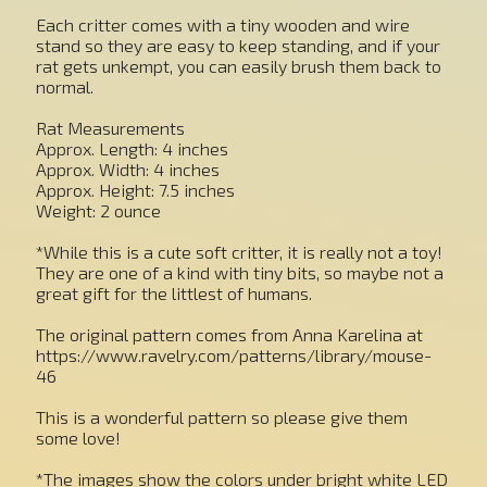
Each critter comes with a tiny wooden and wire
stand so they are easy to keep standing, and if your
rat gets unkempt, you can easily brush them back to
normal.
Rat Measurements
Approx. Length: 4 inches
Approx. Width: 4 inches
Approx. Height: 7.5 inches
Weight: 2 ounce
*While this is a cute soft critter, it is really not a toy!
They are one of a kind with tiny bits, so maybe not a
great gift for the littlest of humans.
The original pattern comes from Anna Karelina at
https://www.ravelry.com/patterns/library/mouse-
46
This is a wonderful pattern so please give them
some love!
*The images show the colors under bright white LED