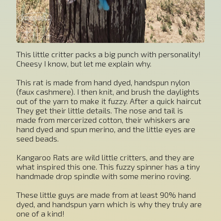
This little critter packs a big punch with personality!
Cheesy I know, but let me explain why.
This rat is made from hand dyed, handspun nylon
(faux cashmere). I then knit, and brush the daylights
out of the yarn to make it fuzzy. After a quick haircut
They get their little details. The nose and tail is
made from mercerized cotton, their whiskers are
hand dyed and spun merino, and the little eyes are
seed beads.
Kangaroo Rats are wild little critters, and they are
what inspired this one. This fuzzy spinner has a tiny
handmade drop spindle with some merino roving.
These little guys are made from at least 90% hand
dyed, and handspun yarn which is why they truly are
one of a kind!